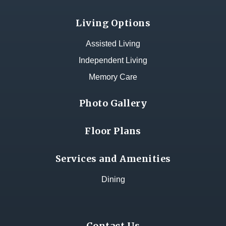
Living Options
Assisted Living
Independent Living
Memory Care
Photo Gallery
Floor Plans
Services and Amenities
Dining
Contact Us