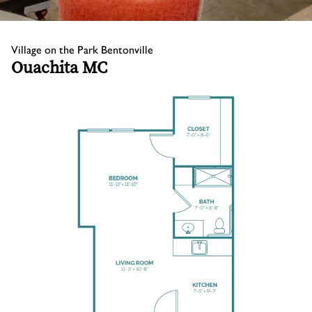
Village on the Park Bentonville
Ouachita MC