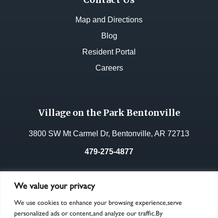
Map and Directions
Blog
Resident Portal
Careers
Village on the Park Bentonville
3800 SW Mt Carmel Dr, Bentonville, AR 72713
479-275-4877
License No.:
33268
We value your privacy
We use cookies to enhance your browsing experience,serve
personalized ads or content,and analyze our traffic.By