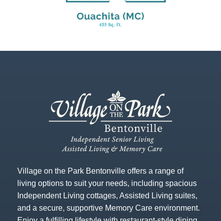
Village on the Park Bentonville offers a range of
living options to suit your needs, including spacious
Independent Living cottages, Assisted Living suites,
and a secure, supportive Memory Care environment.
Enjoy a fulfilling lifestyle with restaurant-style dining