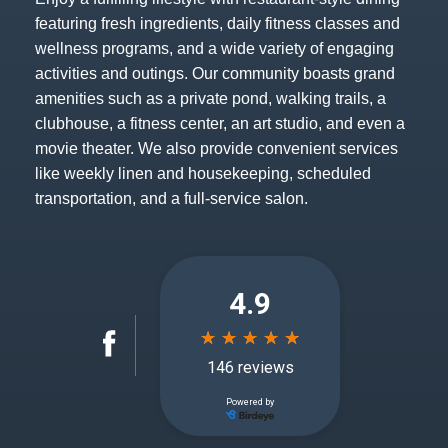
featuring fresh ingredients, daily fitness classes and
wellness programs, and a wide variety of engaging
activities and outings. Our community boasts grand
amenities such as a private pond, walking trails, a
clubhouse, a fitness center, an art studio, and even a
movie theater. We also provide convenient services
like weekly linen and housekeeping, scheduled
transportation, and a full-service salon.