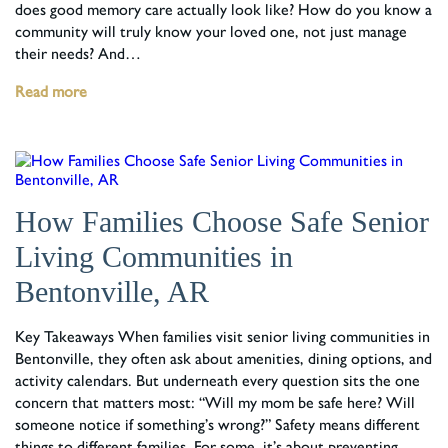
does good memory care actually look like? How do you know a
community will truly know your loved one, not just manage
their needs? And…
Read more
How Families Choose Safe Senior
Living Communities in
Bentonville, AR
Key Takeaways When families visit senior living communities in
Bentonville, they often ask about amenities, dining options, and
activity calendars. But underneath every question sits the one
concern that matters most: “Will my mom be safe here? Will
someone notice if something’s wrong?” Safety means different
things to different families. For some, it’s about preventing…