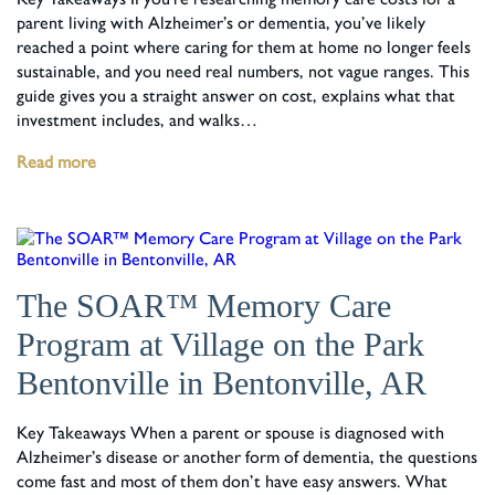
parent living with Alzheimer’s or dementia, you’ve likely
reached a point where caring for them at home no longer feels
sustainable, and you need real numbers, not vague ranges. This
guide gives you a straight answer on cost, explains what that
investment includes, and walks…
Read more
The SOAR™ Memory Care
Program at Village on the Park
Bentonville in Bentonville, AR
Key Takeaways When a parent or spouse is diagnosed with
Alzheimer’s disease or another form of dementia, the questions
come fast and most of them don’t have easy answers. What