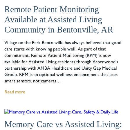
Remote Patient Monitoring
Available at Assisted Living
Community in Bentonville, AR
Village on the Park Bentonville has always believed that good
care starts with knowing people well. As part of that
commitment, Remote Patient Monitoring (RPM) is now
available for Assisted Living residents through Aspenwood’s
partnership with AMBA Healthcare and Unity Gap Medical
Group. RPM is an optional wellness enhancement that uses
smart sensors, not cameras…
Read more
Memory Care vs Assisted Living: