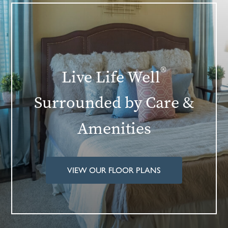
®
Live Life Well
Surrounded by Care &
Amenities
VIEW OUR FLOOR PLANS