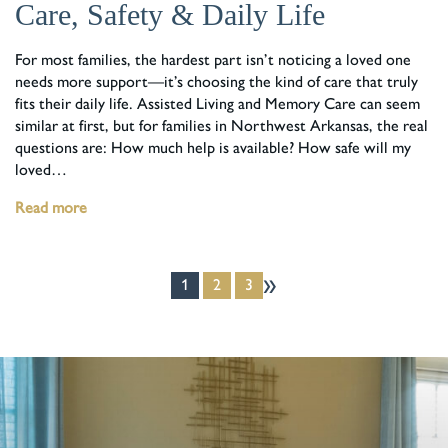
Care, Safety & Daily Life
For most families, the hardest part isn’t noticing a loved one
needs more support—it’s choosing the kind of care that truly
fits their daily life. Assisted Living and Memory Care can seem
similar at first, but for families in Northwest Arkansas, the real
questions are: How much help is available? How safe will my
loved…
Read more
»
1
2
3