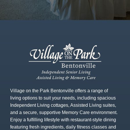
Village on the Park Bentonville offers a range of
living options to suit your needs, including spacious
Independent Living cottages, Assisted Living suites,
and a secure, supportive Memory Care environment.
Enjoy a fulfilling lifestyle with restaurant-style dining
featuring fresh ingredients, daily fitness classes and