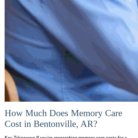
How Much Does Memory Care
Cost in Bentonville, AR?
Key Takeaways If you’re researching memory care costs for a