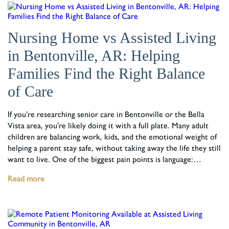
Nursing Home vs Assisted Living
in Bentonville, AR: Helping
Families Find the Right Balance
of Care
If you’re researching senior care in Bentonville or the Bella
Vista area, you’re likely doing it with a full plate. Many adult
children are balancing work, kids, and the emotional weight of
helping a parent stay safe, without taking away the life they still
want to live. One of the biggest pain points is language:…
Read more