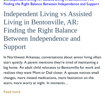
Independent Living vs Assisted
Living in Bentonville, AR:
Finding the Right Balance
Between Independence and
Support
In Northwest Arkansas, conversations about senior living often
start quietly. A parent mentions they’re tired of maintaining a
big home. An adult child relocates to Bentonville for work and
realizes they want Mom or Dad closer. A spouse notices small
changes, more missed medications, more hesitation on the
stairs, more worry at night. In moments…
Read more