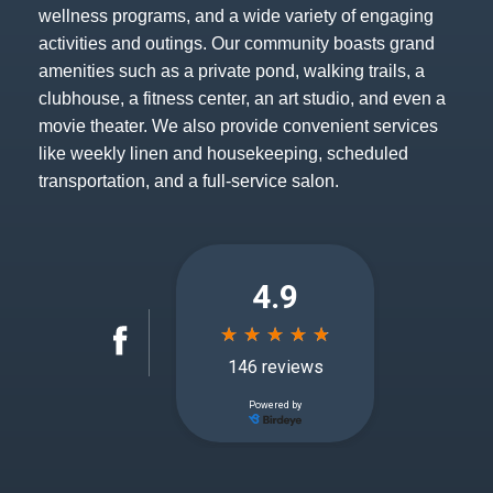
wellness programs, and a wide variety of engaging
activities and outings. Our community boasts grand
amenities such as a private pond, walking trails, a
clubhouse, a fitness center, an art studio, and even a
movie theater. We also provide convenient services
like weekly linen and housekeeping, scheduled
transportation, and a full-service salon.