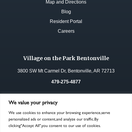
Map and Directions
Blog
Resident Portal
Careers
Village on the Park Bentonville
3800 SW Mt Carmel Dr, Bentonville, AR 72713
479-275-4877
License No.:
33268
We value your privacy
We use cookies to enhance your browsing experience,serve
personalized ads or content,and analyze our traffic.By
clicking"Accept All",you consent to our use of cookies.