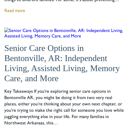
Read more
Senior Care Options in
Bentonville, AR: Independent
Living, Assisted Living, Memory
Care, and More
Key Takeaways If you’re exploring senior care options in
Bentonville AR, you might be doing it from two very real
places, either you’re thinking about your own next chapter, or
you’re trying to make the right call for someone you love while
juggling everything else in your life. For many families in
Northwest Arkansas, this…