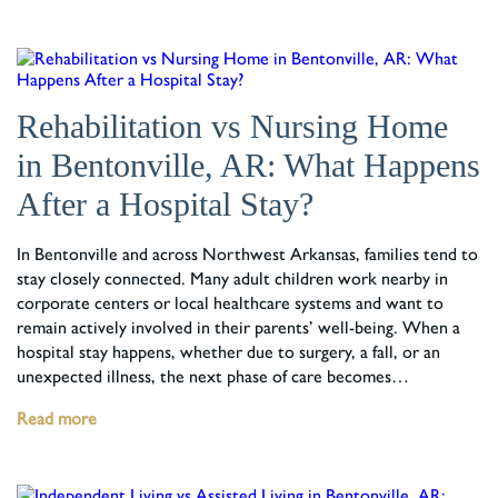
Rehabilitation vs Nursing Home
in Bentonville, AR: What Happens
After a Hospital Stay?
In Bentonville and across Northwest Arkansas, families tend to
stay closely connected. Many adult children work nearby in
corporate centers or local healthcare systems and want to
remain actively involved in their parents’ well-being. When a
hospital stay happens, whether due to surgery, a fall, or an
unexpected illness, the next phase of care becomes…
Read more