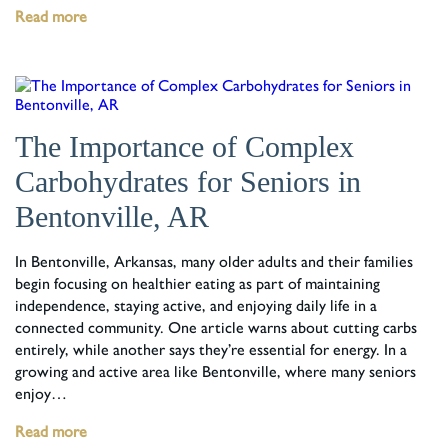
Read more
The Importance of Complex
Carbohydrates for Seniors in
Bentonville, AR
In Bentonville, Arkansas, many older adults and their families
begin focusing on healthier eating as part of maintaining
independence, staying active, and enjoying daily life in a
connected community. One article warns about cutting carbs
entirely, while another says they’re essential for energy. In a
growing and active area like Bentonville, where many seniors
enjoy…
Read more