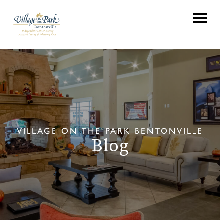
VILLAGE ON THE PARK BENTONVILLE
Blog