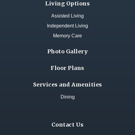
Living Options
Assisted Living
Independent Living
Memory Care
Photo Gallery
Floor Plans
Services and Amenities
Dining
Contact Us