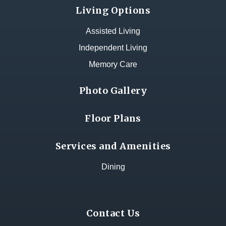
Living Options
Assisted Living
Independent Living
Memory Care
Photo Gallery
Floor Plans
Services and Amenities
Dining
Contact Us