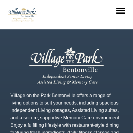
Village on the Park Bentonville offers a range of
living options to suit your needs, including spacious
Independent Living cottages, Assisted Living suites,
and a secure, supportive Memory Care environment.
Enjoy a fulfilling lifestyle with restaurant-style dining
featuring fresh ingredients, daily fitness classes and