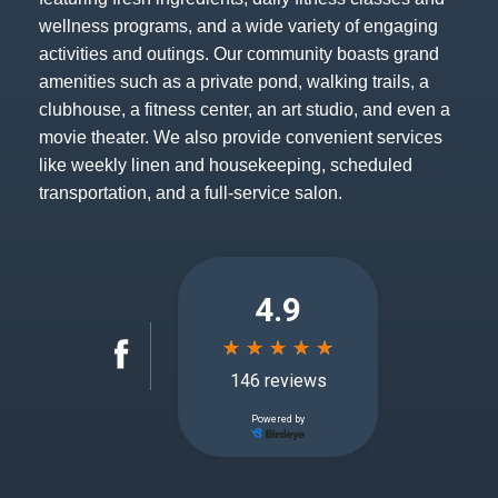
wellness programs, and a wide variety of engaging
activities and outings. Our community boasts grand
amenities such as a private pond, walking trails, a
clubhouse, a fitness center, an art studio, and even a
movie theater. We also provide convenient services
like weekly linen and housekeeping, scheduled
transportation, and a full-service salon.