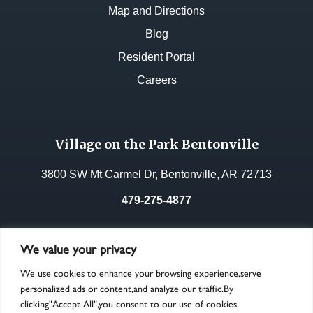
Map and Directions
Blog
Resident Portal
Careers
Village on the Park Bentonville
3800 SW Mt Carmel Dr, Bentonville, AR 72713
479-275-4877
License No.:
33268
We value your privacy
We use cookies to enhance your browsing experience,serve
personalized ads or content,and analyze our traffic.By
clicking"Accept All",you consent to our use of cookies.